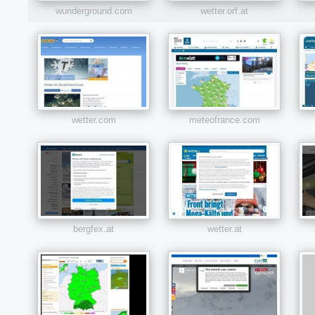
wunderground.com
wetter.orf.at
wetter.com
meteofrance.com
bergfex.at
wetter.at