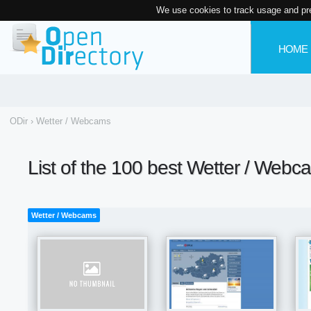
We use cookies to track usage and pr
HOME
ODir
›
Wetter / Webcams
List of the 100 best Wetter / Webc
Wetter / Webcams