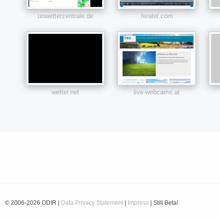
unwetterzentrale.de
feratel.com
wetter.net
live-webcams.at
© 2006-2026 ODIR |
Data Privacy Statement
|
Impress
| Still Beta!