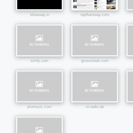
biharwap.in
rajdhaniwap.com
simfy.com
groovshark.com
promuzic.com
m-radio.de