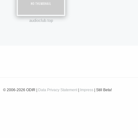
audioclub.top
© 2006-2026 ODIR |
Data Privacy Statement
|
Impress
| Still Beta!