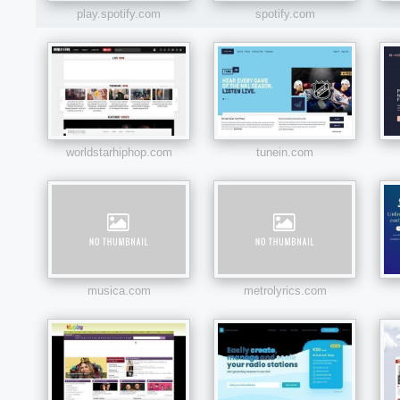
play.spotify.com
spotify.com
worldstarhiphop.com
tunein.com
musica.com
metrolyrics.com