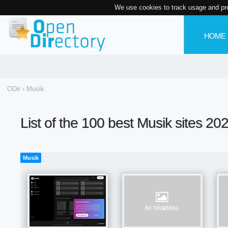
We use cookies to track usage and pr
HOME
ODir
›
Musik
List of the 100 best Musik sites 20
Musik