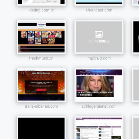
kboing.com.br
shoutcast.com
freshmusic.in
mp3raid.com
trans-siberian.com
schlagerplanet.com