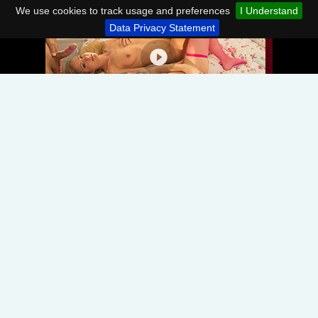
We use cookies to track usage and preferences
I Understand
Data Privacy Statement