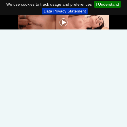
We use cookies to track usage and preferences
I Understand
Data Privacy Statement