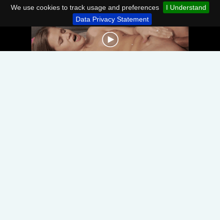
We use cookies to track usage and preferences
I Understand
Data Privacy Statement