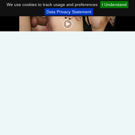
We use cookies to track usage and preferences
I Understand
Data Privacy Statement